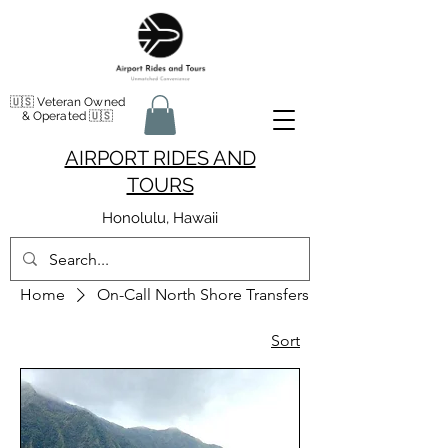
🇺🇸 Veteran Owned
& Operated 🇺🇸
AIRPORT RIDES AND
TOURS
Honolulu, Hawaii
Home
On-Call North Shore Transfers
Sort