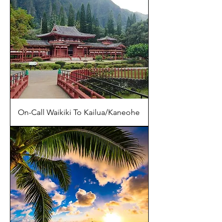
On-Call Waikiki To Kailua/Kaneohe