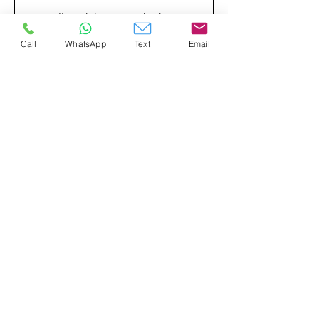
On-Call Waikiki To North Shore
Call
WhatsApp
Text
Email
On-Call North Shore To
Waikiki/Airport