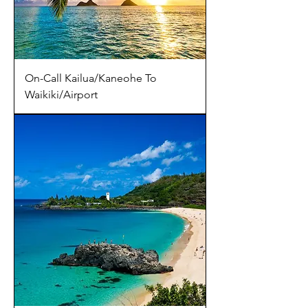
On-Call Kailua/Kaneohe To
Waikiki/Airport