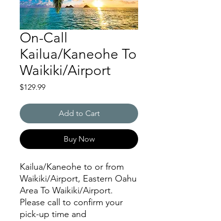
On-Call
Kailua/Kaneohe To
Waikiki/Airport
Price
$129.99
Add to Cart
Buy Now
Kailua/Kaneohe to or from
Waikiki/Airport, Eastern Oahu
Area To Waikiki/Airport.
Please call to confirm your
pick-up time and