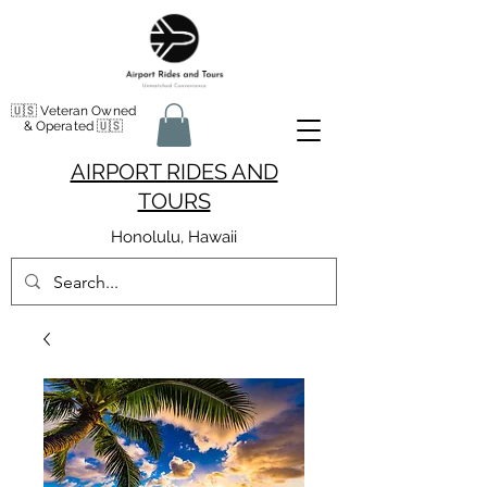
🇺🇸 Veteran Owned
& Operated 🇺🇸
AIRPORT RIDES AND
TOURS
Honolulu, Hawaii