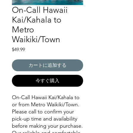
On-Call Hawaii
Kai/Kahala to
Metro
Waikiki/Town
価
$49.99
格
カートに追加する
今すぐ購入
On-Call Hawaii Kai/Kahala to
or from Metro Waikiki/Town.
Please call to confirm your
pick-up time and availability
before making your purchase.