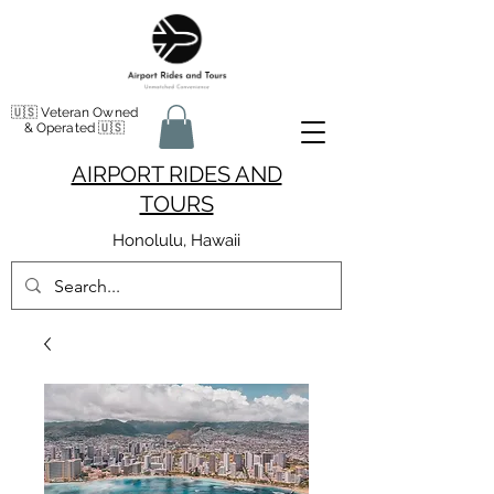
🇺🇸 Veteran Owned
& Operated 🇺🇸
AIRPORT RIDES AND
TOURS
Honolulu, Hawaii