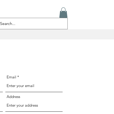
ログイン
Email
Address