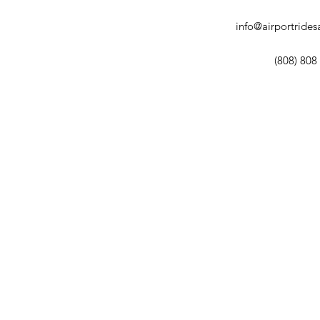
info@airportride
(808) 808