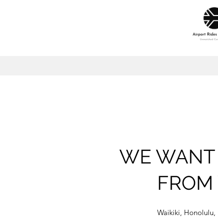
WE WANT 
FROM 
Waikiki, Honolulu,