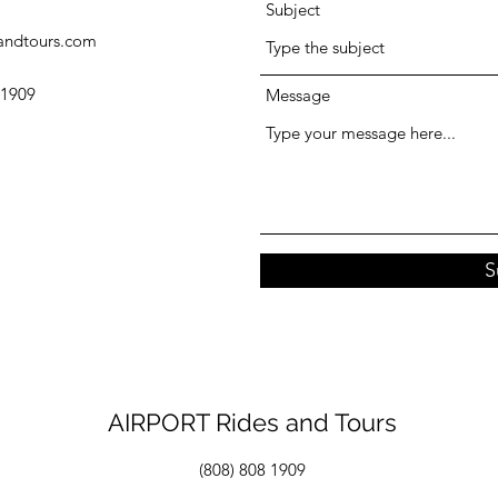
Subject
sandtours.com
 1909
Message
S
AIRPORT Rides and Tours
(808) 808 1909