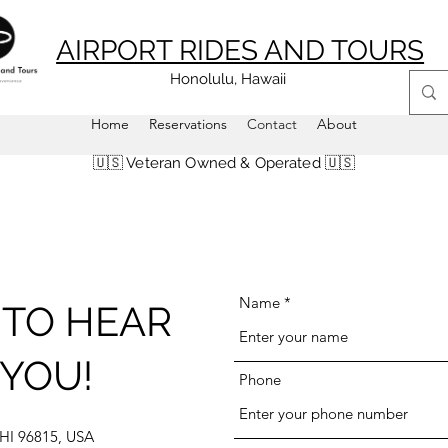
AIRPORT RIDES AND TOURS
Honolulu, Hawaii
Home
Reservations
Contact
About
🇺🇸 Veteran Owned & Operated 🇺🇸
Name
TO HEAR
YOU!
Phone
 HI 96815, USA