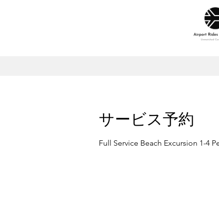
サービス予約
Full Service Beach Excursion 1-4 