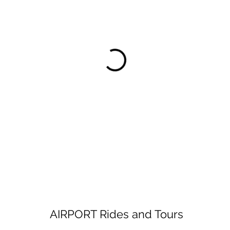
AIRPORT Rides and Tours