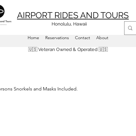
AIRPORT RIDES AND TOURS
Honolulu, Hawaii
Home
Reservations
Contact
About
🇺🇸 Veteran Owned & Operated 🇺🇸
Persons Snorkels and Masks Included.