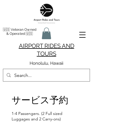
🇺🇸 Veteran Owned
& Operated 🇺🇸
AIRPORT RIDES AND
TOURS
Honolulu, Hawaii
サービス予約
1-4 Passengers. (2 Full sized
Luggages and 2 Carry-ons)