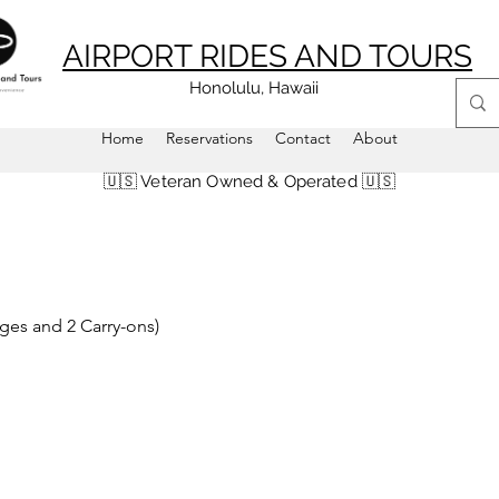
AIRPORT RIDES AND TOURS
Honolulu, Hawaii
Home
Reservations
Contact
About
🇺🇸 Veteran Owned & Operated 🇺🇸
ages and 2 Carry-ons)