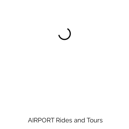
AIRPORT Rides and Tours