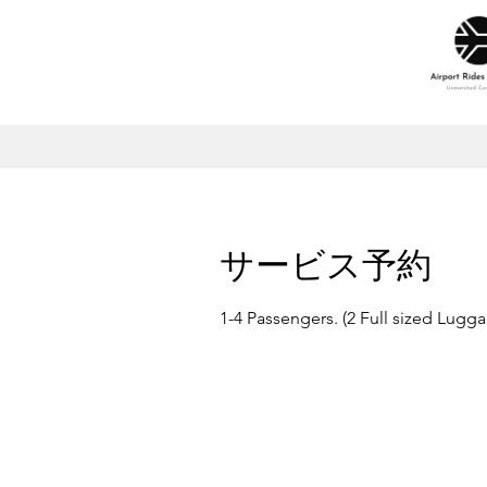
サービス予約
1-4 Passengers. (2 Full sized Lugg