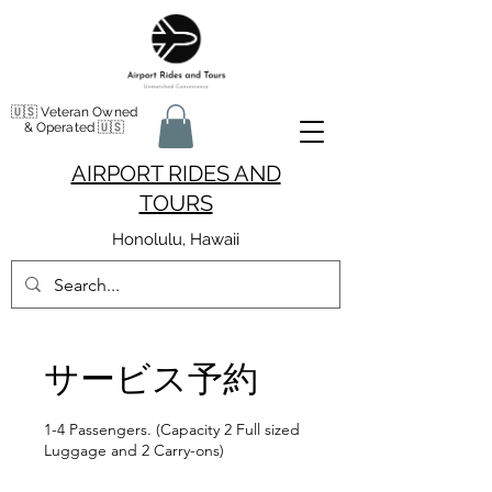
🇺🇸 Veteran Owned
& Operated 🇺🇸
AIRPORT RIDES AND
TOURS
Honolulu, Hawaii
サービス予約
1-4 Passengers. (Capacity 2 Full sized
Luggage and 2 Carry-ons)