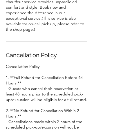
chauffeur service provides unparalleled
comfort and style. Book now and
experience the difference in our
exceptional service.(This service is also
available for on-call pick up, please refer to
the shop page.)
Cancellation Policy
Cancellation Policy:
1. **Full Refund for Cancellation Before 48
Hours:**
- Guests who cancel their reservation at
least 48 hours prior to the scheduled pick-
up/excursion will be eligible for a full refund.
2. **No Refund for Cancellation Within 2
Hours:**
- Cancellations made within 2 hours of the
scheduled pick-up/excursion will not be