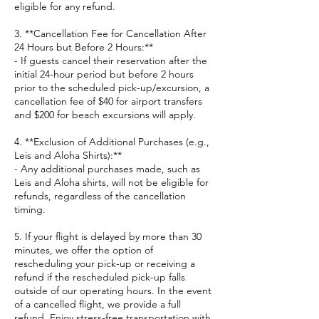
eligible for any refund.
3. **Cancellation Fee for Cancellation After
24 Hours but Before 2 Hours:**
- If guests cancel their reservation after the
initial 24-hour period but before 2 hours
prior to the scheduled pick-up/excursion, a
cancellation fee of $40 for airport transfers
and $200 for beach excursions will apply.
4. **Exclusion of Additional Purchases (e.g.,
Leis and Aloha Shirts):**
- Any additional purchases made, such as
Leis and Aloha shirts, will not be eligible for
refunds, regardless of the cancellation
timing.
5. If your flight is delayed by more than 30
minutes, we offer the option of
rescheduling your pick-up or receiving a
refund if the rescheduled pick-up falls
outside of our operating hours. In the event
of a cancelled flight, we provide a full
refund. Enjoy stress-free transportation with