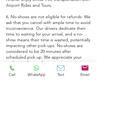
Airport Rides and Tours.
6. No-shows are not eligible for refunds. We
ask that you cancel with ample time to avoid
inconvenience. Our drivers dedicate their
time to waiting for your arrival, and a no-
show means their time is wasted, potentially
impacting other pick-ups. No-shows are
considered to be 20 minutes after
scheduled pick up. We appreciate your
understanding and cooperation.
7. When booking an XL ride for a party of 4
Call
WhatsApp
Text
Email
or fewer passengers, a smaller vehicle will
be allocated by default, unless a larger
vehicle is expressly requested. For groups
of 5-7 passengers, a larger vehicle will be
automatically dispatched for your
transportation needs. Please be aware that
XL rides have a maximum capacity of 2 large
luggage items and 2 carry-ons when all 7
passengers in the vehicle. Please call to
confirm if more luggage space is needed.