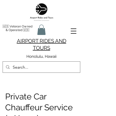
🇺🇸 Veteran Owned
& Operated 🇺🇸
AIRPORT RIDES AND
TOURS
Honolulu, Hawaii
Private Car
Chauffeur Service