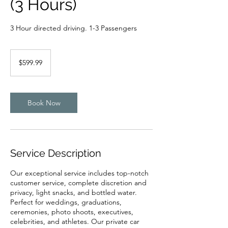
(3 Hours)
3 Hour directed driving. 1-3 Passengers
599.99
US
$599.99
dollars
Book Now
Service Description
Our exceptional service includes top-notch
customer service, complete discretion and
privacy, light snacks, and bottled water.
Perfect for weddings, graduations,
ceremonies, photo shoots, executives,
celebrities, and athletes. Our private car