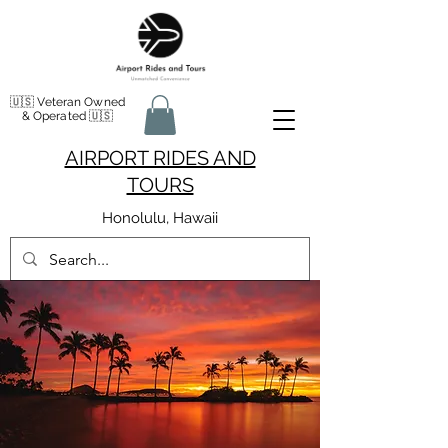
🇺🇸 Veteran Owned
& Operated 🇺🇸
AIRPORT RIDES AND
TOURS
Honolulu, Hawaii