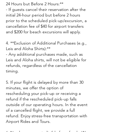
24 Hours but Before 2 Hours:**
- If guests cancel their reservation after the
initial 24-hour period but before 2 hours
prior to the scheduled pick-up/excursion, a
cancellation fee of $40 for airport transfers
and $200 for beach excursions will apply.
4. **Exclusion of Additional Purchases (e.g.,
Leis and Aloha Shirts):**
- Any additional purchases made, such as
Leis and Aloha shirts, will not be eligible for
refunds, regardless of the cancellation
timing.
5. If your flight is delayed by more than 30
minutes, we offer the option of
rescheduling your pick-up or receiving a
refund if the rescheduled pick-up falls
outside of our operating hours. In the event
of a cancelled flight, we provide a full
refund. Enjoy stress-free transportation with
Airport Rides and Tours.