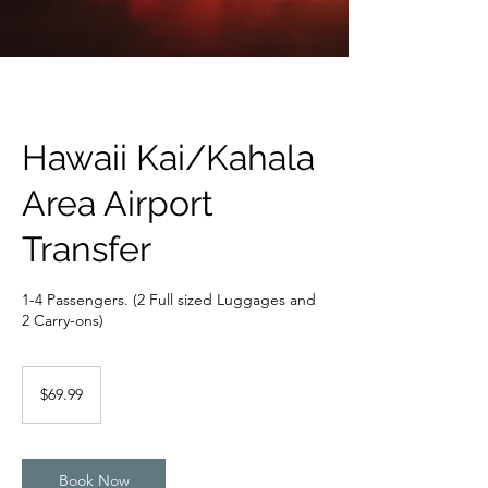
Hawaii Kai/Kahala
Area Airport
Transfer
1-4 Passengers. (2 Full sized Luggages and
2 Carry-ons)
69.99
US
$69.99
dollars
Book Now