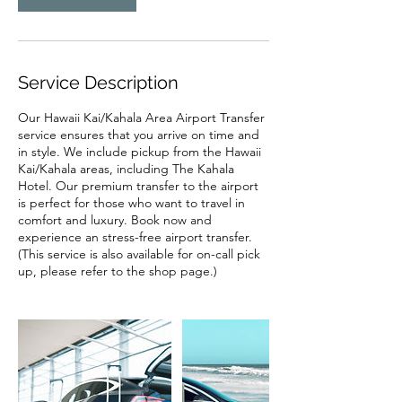
Service Description
Our Hawaii Kai/Kahala Area Airport Transfer
service ensures that you arrive on time and
in style. We include pickup from the Hawaii
Kai/Kahala areas, including The Kahala
Hotel. Our premium transfer to the airport
is perfect for those who want to travel in
comfort and luxury. Book now and
experience an stress-free airport transfer.
(This service is also available for on-call pick
up, please refer to the shop page.)