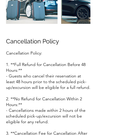
Cancellation Policy
Cancellation Policy:
1. **Full Refund for Cancellation Before 48
Hours:**
- Guests who cancel their reservation at
least 48 hours prior to the scheduled pick-
up/excursion will be eligible for a full refund.
2. **No Refund for Cancellation Within 2
Hours:**
- Cancellations made within 2 hours of the
scheduled pick-up/excursion will not be
eligible for any refund.
3. **Cancellation Fee for Cancellation After