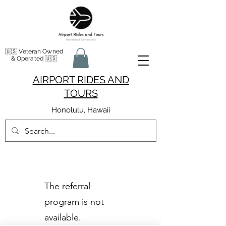
🇺🇸 Veteran Owned
& Operated 🇺🇸
AIRPORT RIDES AND
TOURS
Honolulu, Hawaii
The referral
program is not
available.