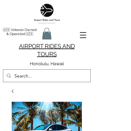
🇺🇸 Veteran Owned
& Operated 🇺🇸
AIRPORT RIDES AND
TOURS
Honolulu, Hawaii