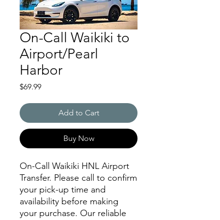
On-Call Waikiki to
Airport/Pearl
Harbor
Price
$69.99
Add to Cart
Buy Now
On-Call Waikiki HNL Airport
Transfer. Please call to confirm
your pick-up time and
availability before making
your purchase. Our reliable