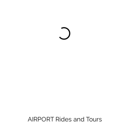
AIRPORT Rides and Tours