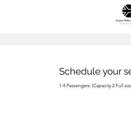
Schedule your s
1-4 Passengers. (Capacity 2 Full s