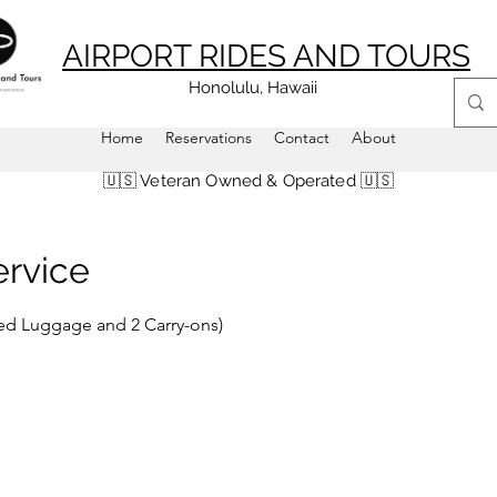
AIRPORT RIDES AND TOURS
Honolulu, Hawaii
Home
Reservations
Contact
About
🇺🇸 Veteran Owned & Operated 🇺🇸
ervice
ized Luggage and 2 Carry-ons)