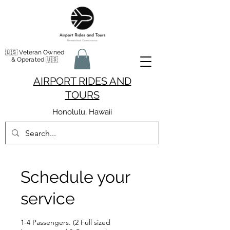
🇺🇸 Veteran Owned
& Operated 🇺🇸
AIRPORT RIDES AND
TOURS
Honolulu, Hawaii
Schedule your
service
1-4 Passengers. (2 Full sized