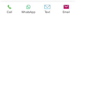
Call
WhatsApp
Text
Email
AIRPORT Rides and Tours
(808) 808 1909
info@airportridesandtours.com
©2023 by Airport Rides and Tours.