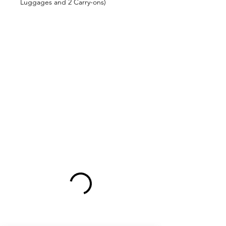
Luggages and 2 Carry-ons)